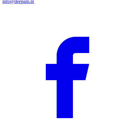
info@deepam.in