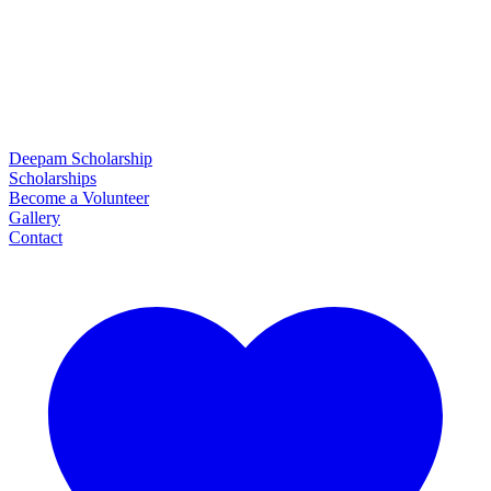
Deepam Scholarship
Scholarships
Become a Volunteer
Gallery
Contact