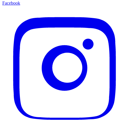
Facebook