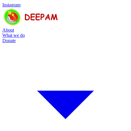
Instagram
About
What we do
Donate