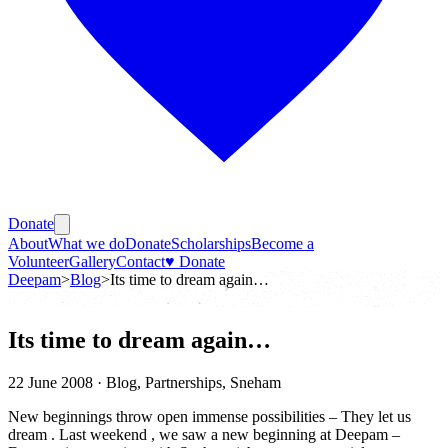
Donate
About
What we do
Donate
Scholarships
Become a
Volunteer
Gallery
Contact
♥ Donate
Deepam
>
Blog
>
Its time to dream again…
Its time to dream again…
22 June 2008
· Blog, Partnerships, Sneham
New beginnings throw open immense possibilities – They let us
dream . Last weekend , we saw a new beginning at Deepam –