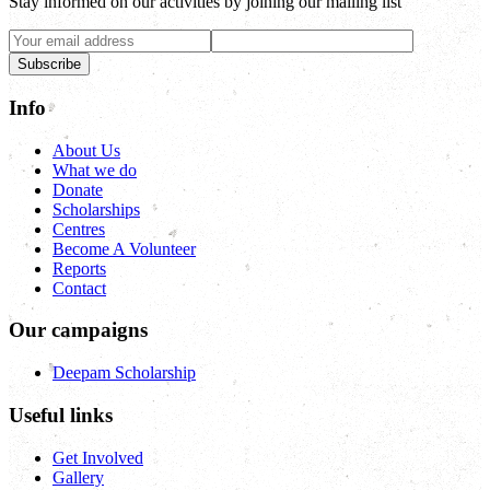
Stay informed on our activities by joining our mailing list
Subscribe
Info
About Us
What we do
Donate
Scholarships
Centres
Become A Volunteer
Reports
Contact
Our campaigns
Deepam Scholarship
Useful links
Get Involved
Gallery