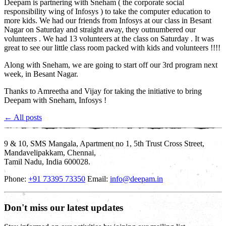
Deepam is partnering with Sneham ( the corporate social
responsibility wing of Infosys ) to take the computer education to
more kids. We had our friends from Infosys at our class in Besant
Nagar on Saturday and straight away, they outnumbered our
volunteers . We had 13 volunteers at the class on Saturday . It was
great to see our little class room packed with kids and volunteers !!!!
Along with Sneham, we are going to start off our 3rd program next
week, in Besant Nagar.
Thanks to Amreetha and Vijay for taking the initiative to bring
Deepam with Sneham, Infosys !
← All posts
9 & 10, SMS Mangala, Apartment no 1, 5th Trust Cross Street,
Mandavelipakkam, Chennai,
Tamil Nadu, India 600028.
Phone:
+91 73395 73350
Email:
info@deepam.in
Don't miss our latest updates