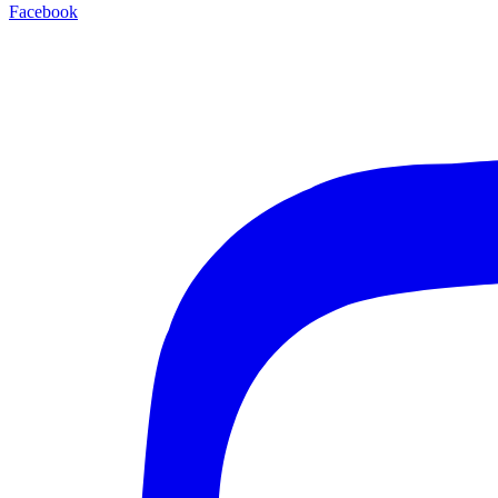
Facebook