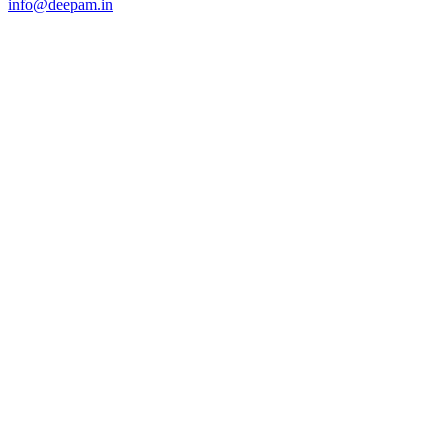
info@deepam.in