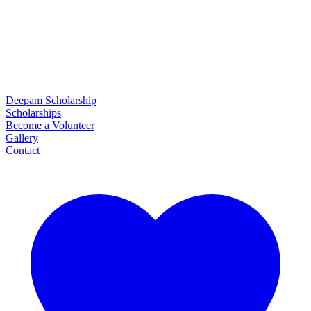
Deepam Scholarship
Scholarships
Become a Volunteer
Gallery
Contact