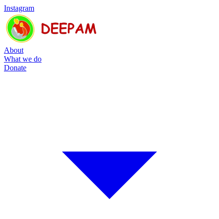
Instagram
About
What we do
Donate