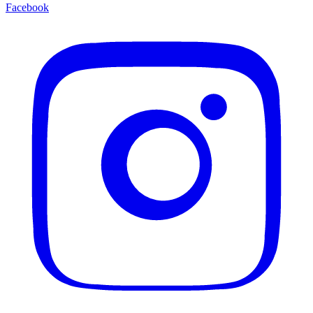
Facebook