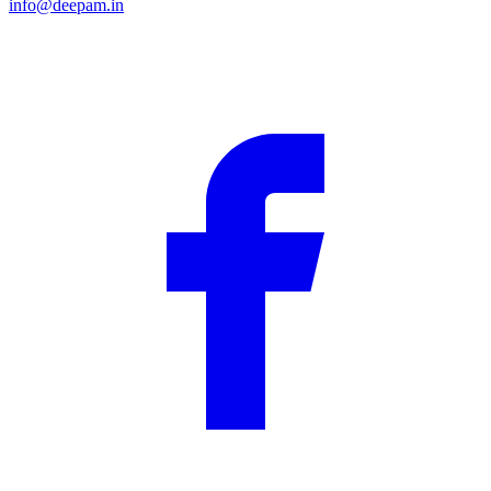
info@deepam.in