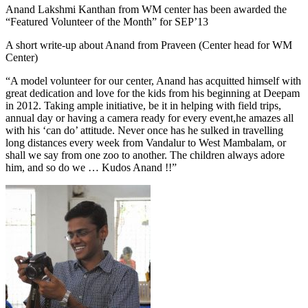
Anand Lakshmi Kanthan from WM center has been awarded the
“Featured Volunteer of the Month” for SEP’13
A short write-up about Anand from Praveen (Center head for WM
Center)
“A model volunteer for our center, Anand has acquitted himself with
great dedication and love for the kids from his beginning at Deepam
in 2012. Taking ample initiative, be it in helping with field trips,
annual day or having a camera ready for every event,he amazes all
with his ‘can do’ attitude. Never once has he sulked in travelling
long distances every week from Vandalur to West Mambalam, or
shall we say from one zoo to another. The children always adore
him, and so do we … Kudos Anand !!”