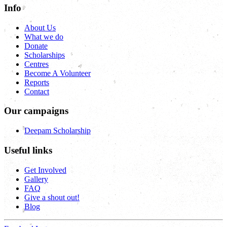
Info
About Us
What we do
Donate
Scholarships
Centres
Become A Volunteer
Reports
Contact
Our campaigns
Deepam Scholarship
Useful links
Get Involved
Gallery
FAQ
Give a shout out!
Blog