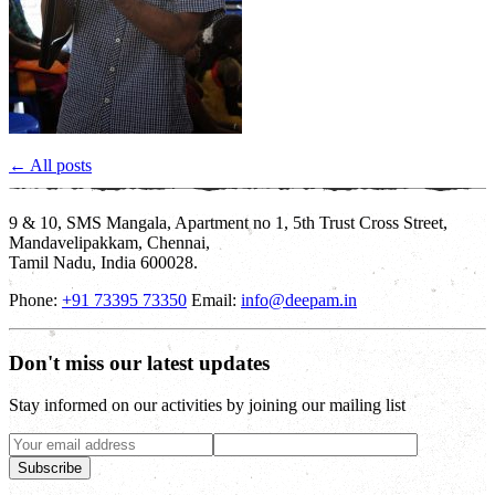
← All posts
9 & 10, SMS Mangala, Apartment no 1, 5th Trust Cross Street,
Mandavelipakkam, Chennai,
Tamil Nadu, India 600028.
Phone:
+91 73395 73350
Email:
info@deepam.in
Don't miss our latest updates
Stay informed on our activities by joining our mailing list
Subscribe