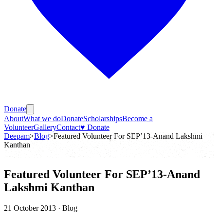
Donate
About
What we do
Donate
Scholarships
Become a
Volunteer
Gallery
Contact
♥ Donate
Deepam
>
Blog
>
Featured Volunteer For SEP’13-Anand Lakshmi
Kanthan
Featured Volunteer For SEP’13-Anand
Lakshmi Kanthan
21 October 2013
· Blog