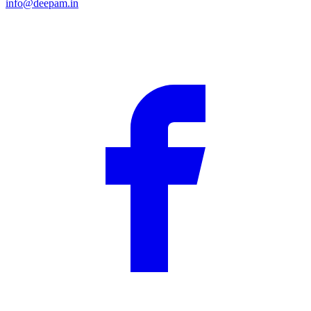
info@deepam.in