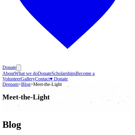
Donate
About
What we do
Donate
Scholarships
Become a
Volunteer
Gallery
Contact
♥ Donate
Deepam
>
Blog
>
Meet-the-Light
Meet-the-Light
Blog