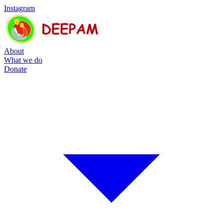
Instagram
About
What we do
Donate