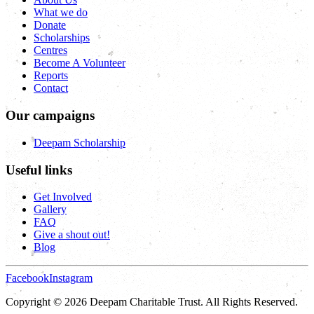
What we do
Donate
Scholarships
Centres
Become A Volunteer
Reports
Contact
Our campaigns
Deepam Scholarship
Useful links
Get Involved
Gallery
FAQ
Give a shout out!
Blog
Facebook
Instagram
Copyright © 2026 Deepam Charitable Trust. All Rights Reserved.