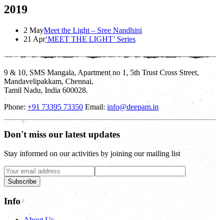
2019
2 May
Meet the Light – Sree Nandhini
21 Apr
‘MEET THE LIGHT’ Series
9 & 10, SMS Mangala, Apartment no 1, 5th Trust Cross Street,
Mandavelipakkam, Chennai,
Tamil Nadu, India 600028.
Phone:
+91 73395 73350
Email:
info@deepam.in
Don't miss our latest updates
Stay informed on our activities by joining our mailing list
Subscribe
Info
About Us