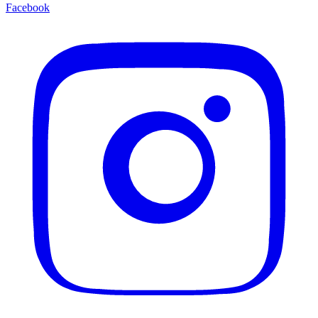
Facebook