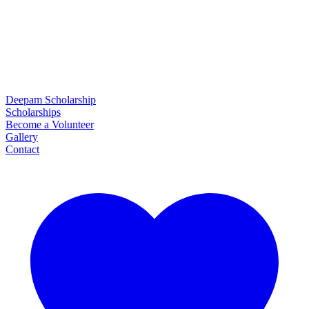
Deepam Scholarship
Scholarships
Become a Volunteer
Gallery
Contact