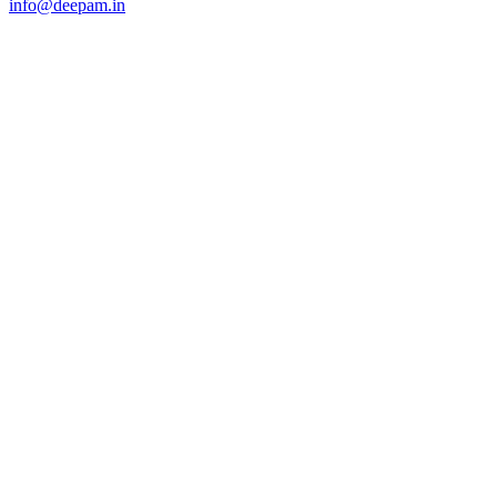
info@deepam.in