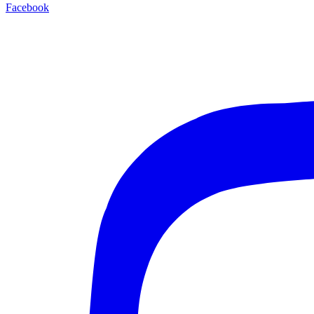
Facebook