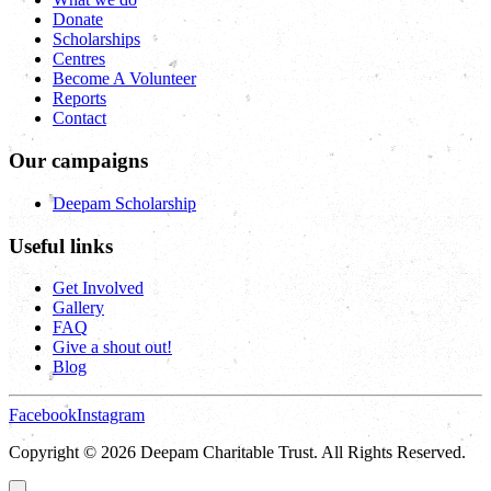
Donate
Scholarships
Centres
Become A Volunteer
Reports
Contact
Our campaigns
Deepam Scholarship
Useful links
Get Involved
Gallery
FAQ
Give a shout out!
Blog
Facebook
Instagram
Copyright © 2026 Deepam Charitable Trust. All Rights Reserved.