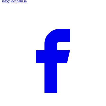
info@deepam.in