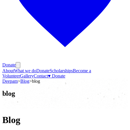
Donate
About
What we do
Donate
Scholarships
Become a
Volunteer
Gallery
Contact
♥ Donate
Deepam
>
Blog
>
blog
blog
Blog