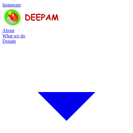
Instagram
About
What we do
Donate