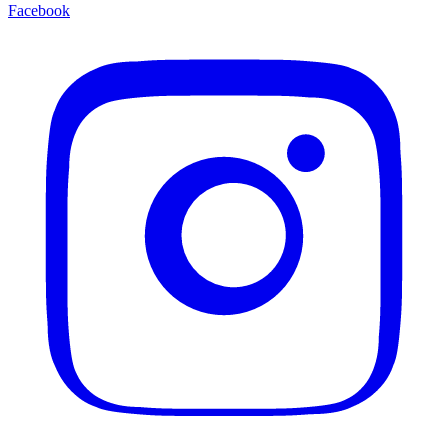
Facebook