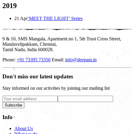
2019
21 Apr
‘MEET THE LIGHT’ Series
9 & 10, SMS Mangala, Apartment no 1, 5th Trust Cross Street,
Mandavelipakkam, Chennai,
Tamil Nadu, India 600028.
Phone:
+91 73395 73350
Email:
info@deepam.in
Don't miss our latest updates
Stay informed on our activities by joining our mailing list
Subscribe
Info
About Us
What we do