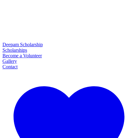
Deepam Scholarship
Scholarships
Become a Volunteer
Gallery
Contact