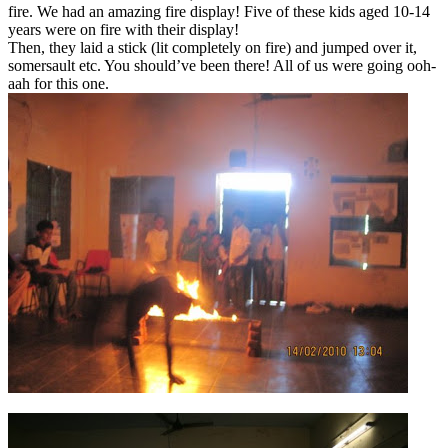
fire. We had an amazing fire display! Five of these kids aged 10-14
years were on fire with their display!
Then, they laid a stick (lit completely on fire) and jumped over it,
somersault etc. You should’ve been there! All of us were going ooh-
aah for this one.