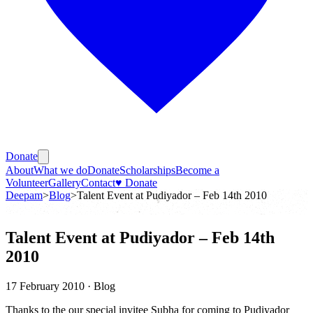
Donate
About
What we do
Donate
Scholarships
Become a
Volunteer
Gallery
Contact
♥ Donate
Deepam
>
Blog
>
Talent Event at Pudiyador – Feb 14th 2010
Talent Event at Pudiyador – Feb 14th
2010
17 February 2010
· Blog
Thanks to the our special invitee Subha for coming to Pudiyador