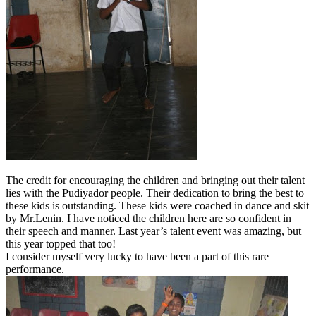
The credit for encouraging the children and bringing out their talent
lies with the Pudiyador people. Their dedication to bring the best to
these kids is outstanding. These kids were coached in dance and skit
by Mr.Lenin. I have noticed the children here are so confident in
their speech and manner. Last year’s talent event was amazing, but
this year topped that too!
I consider myself very lucky to have been a part of this rare
performance.