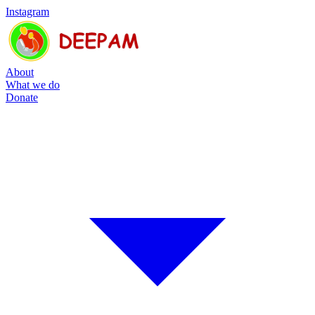
Instagram
About
What we do
Donate