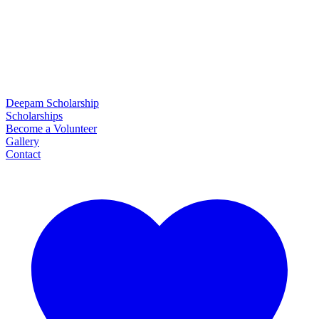
Deepam Scholarship
Scholarships
Become a Volunteer
Gallery
Contact