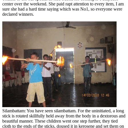
center over the weekend. She paid rapt attention to every item, I am
sure she had a hard time saying which was No1, so everyone were
declared winners.
Silambattam: You have seen silambattam. For the uninitiated, a long
stick is rotated skillfully held away from the body in a dextorous and
beautiful manner. These children went one step further, they tied
cloth to the ends of the sticks, doused it in kerosene and set them on