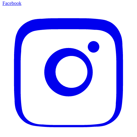
Facebook