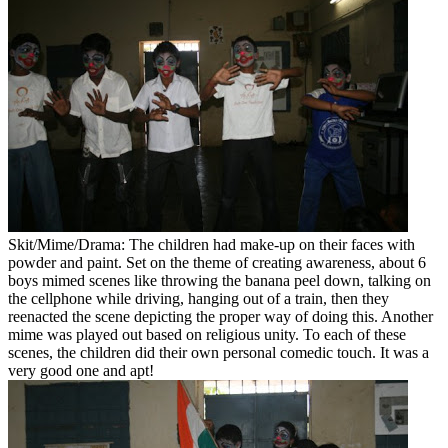
Skit/Mime/Drama: The children had make-up on their faces with
powder and paint. Set on the theme of creating awareness, about 6
boys mimed scenes like throwing the banana peel down, talking on
the cellphone while driving, hanging out of a train, then they
reenacted the scene depicting the proper way of doing this. Another
mime was played out based on religious unity. To each of these
scenes, the children did their own personal comedic touch. It was a
very good one and apt!