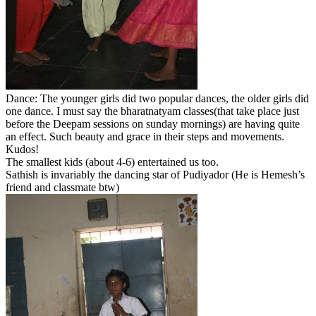
Dance: The younger girls did two popular dances, the older girls did
one dance. I must say the bharatnatyam classes(that take place just
before the Deepam sessions on sunday mornings) are having quite
an effect. Such beauty and grace in their steps and movements.
Kudos!
The smallest kids (about 4-6) entertained us too.
Sathish is invariably the dancing star of Pudiyador (He is Hemesh’s
friend and classmate btw)