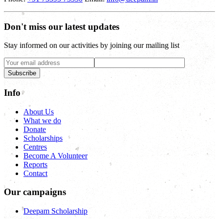
Don't miss our latest updates
Stay informed on our activities by joining our mailing list
Subscribe
Info
About Us
What we do
Donate
Scholarships
Centres
Become A Volunteer
Reports
Contact
Our campaigns
Deepam Scholarship