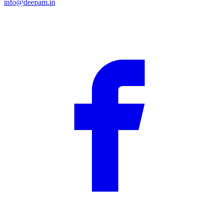
info@deepam.in