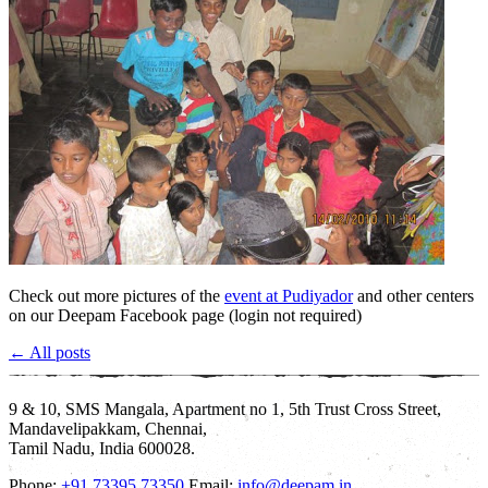
Check out more pictures of the
event at Pudiyador
and other centers
on our Deepam Facebook page (login not required)
← All posts
9 & 10, SMS Mangala, Apartment no 1, 5th Trust Cross Street,
Mandavelipakkam, Chennai,
Tamil Nadu, India 600028.
Phone:
+91 73395 73350
Email:
info@deepam.in