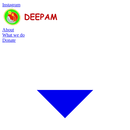
Instagram
About
What we do
Donate