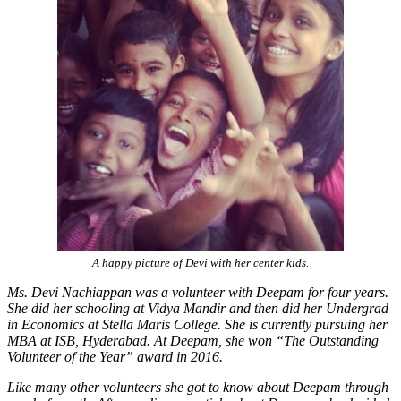
A happy picture of Devi with her center kids.
Ms. Devi Nachiappan was a volunteer with Deepam for four years.
She did her schooling at Vidya Mandir and then did her Undergrad
in Economics at Stella Maris College. She is currently pursuing her
MBA at ISB, Hyderabad. At Deepam, she won “The Outstanding
Volunteer of the Year” award in 2016.
Like many other volunteers she got to know about Deepam through