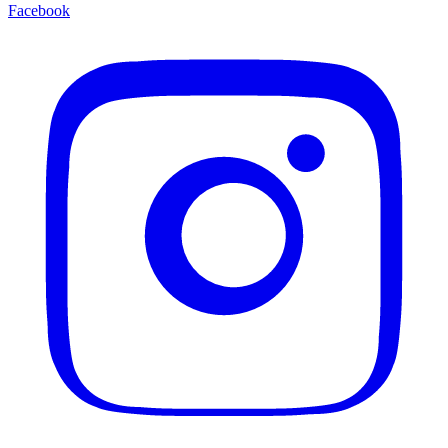
Facebook