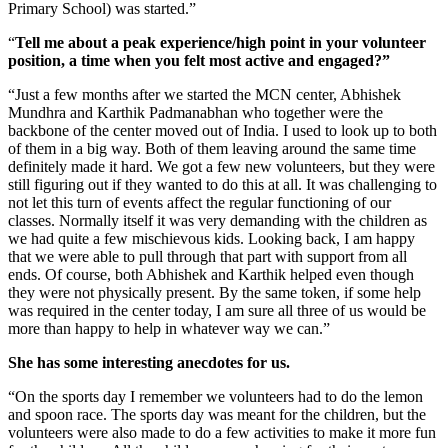
Primary School) was started.”
“
Tell me about a peak experience/high point in your volunteer
position, a time when you felt most active and engaged?”
“Just a few months after we started the MCN center, Abhishek
Mundhra and Karthik Padmanabhan who together were the
backbone of the center moved out of India. I used to look up to both
of them in a big way. Both of them leaving around the same time
definitely made it hard. We got a few new volunteers, but they were
still figuring out if they wanted to do this at all. It was challenging to
not let this turn of events affect the regular functioning of our
classes. Normally itself it was very demanding with the children as
we had quite a few mischievous kids. Looking back, I am happy
that we were able to pull through that part with support from all
ends. Of course, both Abhishek and Karthik helped even though
they were not physically present. By the same token, if some help
was required in the center today, I am sure all three of us would be
more than happy to help in whatever way we can.”
She has some interesting anecdotes for us.
“On the sports day I remember we volunteers had to do the lemon
and spoon race. The sports day was meant for the children, but the
volunteers were also made to do a few activities to make it more fun