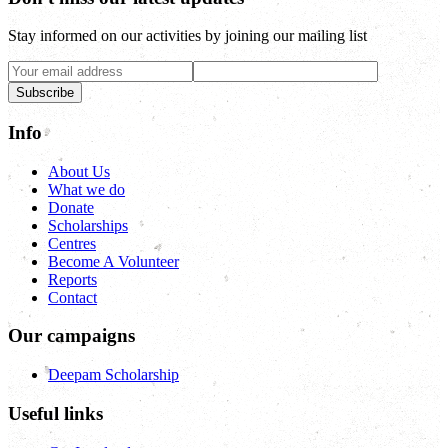
Stay informed on our activities by joining our mailing list
Subscribe
Info
About Us
What we do
Donate
Scholarships
Centres
Become A Volunteer
Reports
Contact
Our campaigns
Deepam Scholarship
Useful links