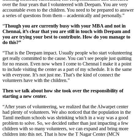
over the four years that I volunteered with Deepam. You are very
accountable even to the children. You need to be prepared to answer
a series of questions from them – academically and personally.”
“
Though you are currently busy with your MBA and not in
Chennai, it’s clear that you are still in touch with Deepam and
you are trying your best to contribute. How do you manage to
do this?”
“That is the Deepam impact. Usually people who start volunteering
get really committed to the cause. You can’t see people just quitting
for no reason. Even now when I come to Chennai I make it a point
to include visiting the center as a part of my schedule. It is the same
with everyone. It’s not just me. That’s the kind of connect the
volunteers have with the children.”
Then we talk about how she took over the responsibility of
starting a new center.
“After years of volunteering, we realized that the Alwarpet center
had plenty of volunteers. We also noticed that the population in the
Tamil medium schools was shrinking which in a way was a good
problem to solve. So, we decided rather than just impacting a few
children with so many volunteers, we can expand and bring more
children into this net. That is how the T Nagar Center (MCN