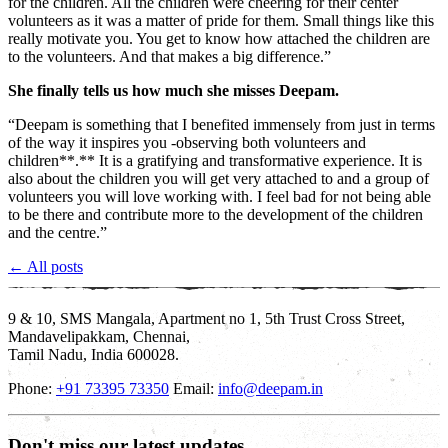
for the children. All the children were cheering for their center
volunteers as it was a matter of pride for them. Small things like this
really motivate you. You get to know how attached the children are
to the volunteers. And that makes a big difference.”
She finally tells us how much she misses Deepam.
“Deepam is something that I benefited immensely from just in terms
of the way it inspires you -observing both volunteers and
children**.** It is a gratifying and transformative experience. It is
also about the children you will get very attached to and a group of
volunteers you will love working with. I feel bad for not being able
to be there and contribute more to the development of the children
and the centre.”
← All posts
9 & 10, SMS Mangala, Apartment no 1, 5th Trust Cross Street,
Mandavelipakkam, Chennai,
Tamil Nadu, India 600028.
Phone:
+91 73395 73350
Email:
info@deepam.in
Don't miss our latest updates