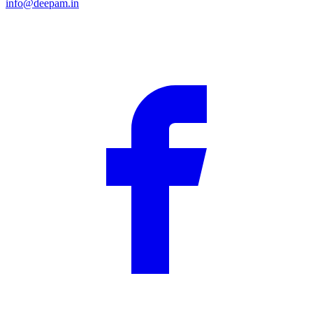
info@deepam.in