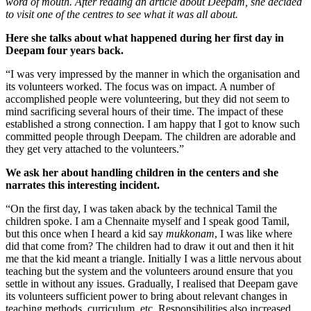
word of mouth. After reading an article about Deepam, she decided
to visit one of the centres to see what it was all about.
Here she talks about what happened during her first day in
Deepam four years back.
“I was very impressed by the manner in which the organisation and
its volunteers worked. The focus was on impact. A number of
accomplished people were volunteering, but they did not seem to
mind sacrificing several hours of their time. The impact of these
established a strong connection. I am happy that I got to know such
committed people through Deepam. The children are adorable and
they get very attached to the volunteers.”
We ask her about handling children in the centers and she
narrates this interesting incident.
“On the first day, I was taken aback by the technical Tamil the
children spoke. I am a Chennaite myself and I speak good Tamil,
but this once when I heard a kid say
mukkonam
, I was like where
did that come from? The children had to draw it out and then it hit
me that the kid meant a triangle. Initially I was a little nervous about
teaching but the system and the volunteers around ensure that you
settle in without any issues. Gradually, I realised that Deepam gave
its volunteers sufficient power to bring about relevant changes in
teaching methods, curriculum, etc. Responsibilities also increased