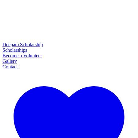
Deepam Scholarship
Scholarships
Become a Volunteer
Gallery
Contact