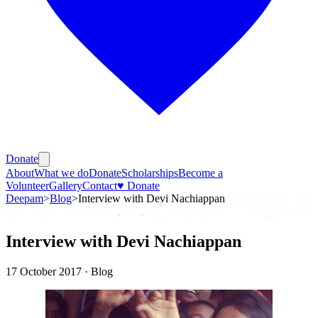
Donate
About
What we do
Donate
Scholarships
Become a
Volunteer
Gallery
Contact
♥ Donate
Deepam
>
Blog
>
Interview with Devi Nachiappan
Interview with Devi Nachiappan
17 October 2017
· Blog