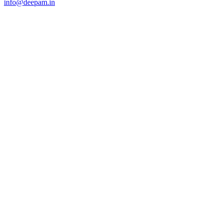
info@deepam.in