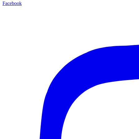
Facebook