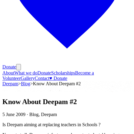
Donate
About
What we do
Donate
Scholarships
Become a
Volunteer
Gallery
Contact
♥ Donate
Deepam
>
Blog
>
Know About Deepam #2
Know About Deepam #2
5 June 2009
· Blog, Deepam
Is Deepam aiming at replacing teachers in Schools ?