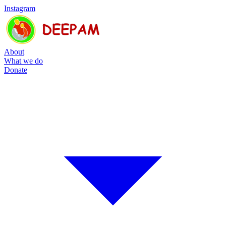
Instagram
About
What we do
Donate