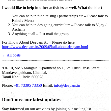
I would like to help in other activities as well. What do i do ?
You can help in fund raising / partnerships etc – Please talk to
Rahul / Meera
You can help in designing curriculum – Please talk to Vijay /
Archana
Anything at all – Just mail the group
For Know About Deepam #1 – Please go here
https://www.deepam.in/2009/05/all-about-deepam.html
← All posts
9 & 10, SMS Mangala, Apartment no 1, 5th Trust Cross Street,
Mandavelipakkam, Chennai,
Tamil Nadu, India 600028.
Phone:
+91 73395 73350
Email:
info@deepam.in
Don't miss our latest updates
Stay informed on our activities by joining our mailing list