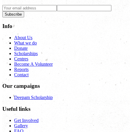
Subscribe
Info
About Us
What we do
Donate
Scholarships
Centres
Become A Volunteer
Reports
Contact
Our campaigns
Deepam Scholarship
Useful links
Get Involved
Gallery
FAQ