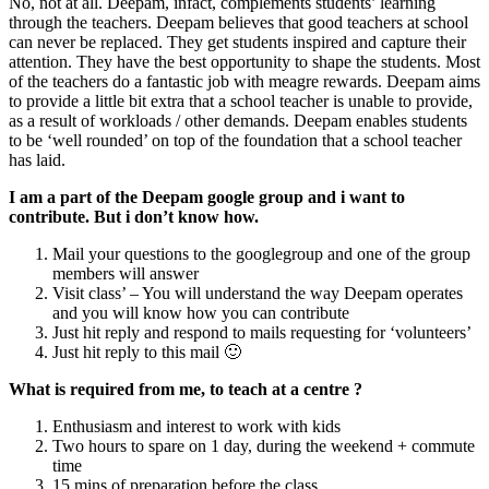
No, not at all. Deepam, infact, complements students’ learning
through the teachers. Deepam believes that good teachers at school
can never be replaced. They get students inspired and capture their
attention. They have the best opportunity to shape the students. Most
of the teachers do a fantastic job with meagre rewards. Deepam aims
to provide a little bit extra that a school teacher is unable to provide,
as a result of workloads / other demands. Deepam enables students
to be ‘well rounded’ on top of the foundation that a school teacher
has laid.
I am a part of the Deepam google group and i want to
contribute. But i don’t know how.
Mail your questions to the googlegroup and one of the group
members will answer
Visit class’ – You will understand the way Deepam operates
and you will know how you can contribute
Just hit reply and respond to mails requesting for ‘volunteers’
Just hit reply to this mail 🙂
What is required from me, to teach at a centre ?
Enthusiasm and interest to work with kids
Two hours to spare on 1 day, during the weekend + commute
time
15 mins of preparation before the class