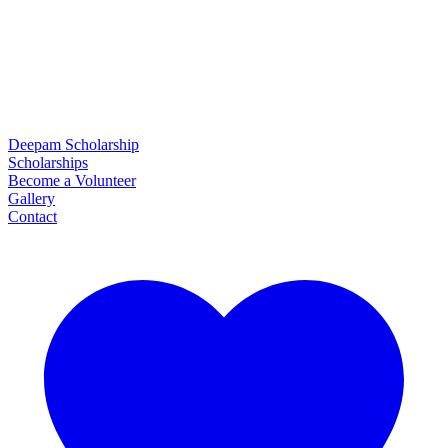
Deepam Scholarship
Scholarships
Become a Volunteer
Gallery
Contact