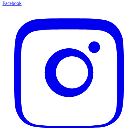
Facebook