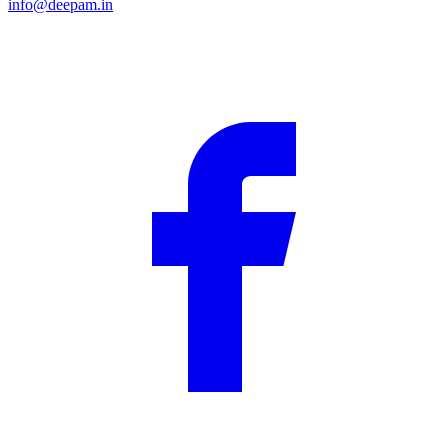
info@deepam.in